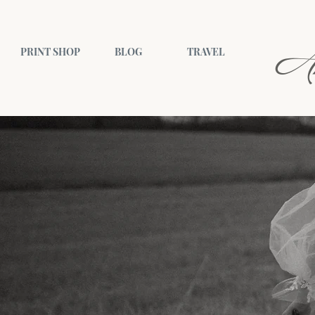
A
PRINT SHOP
BLOG
TRAVEL