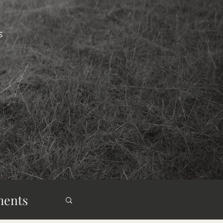
s
ments