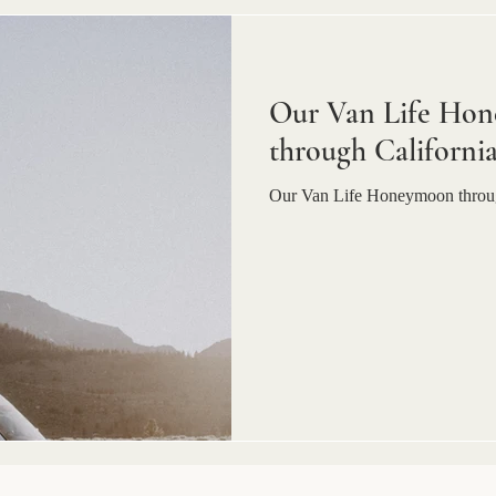
Our Van Life Hon
through Californi
Our Van Life Honeymoon throug