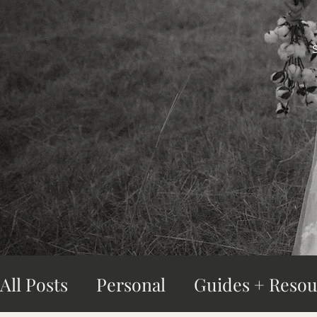
All Posts
Personal
Guides + Resou