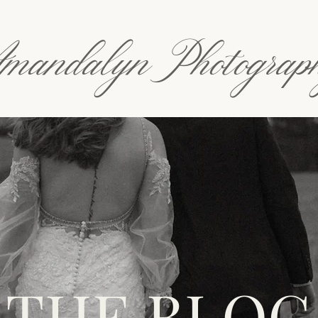
mandalyn Photograp
THE BLOG