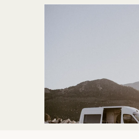
Maternity
Family