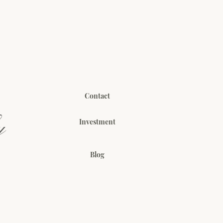
Contact
y
Investment
Blog