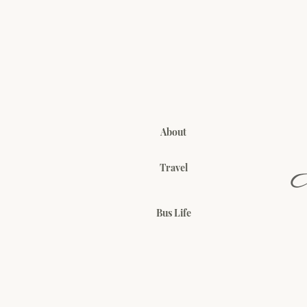
About
Travel
Bus Life