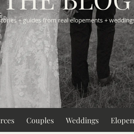
stories + guides from real elopements + wedding
rces
Couples
Weddings
Elope