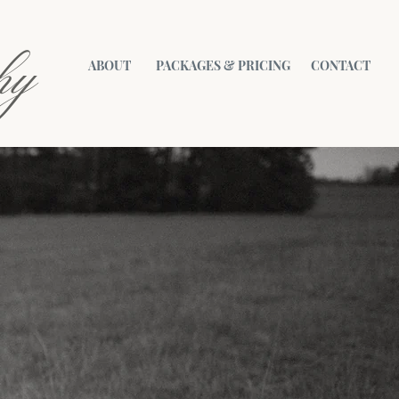
hy
ABOUT
PACKAGES & PRICING
CONTACT