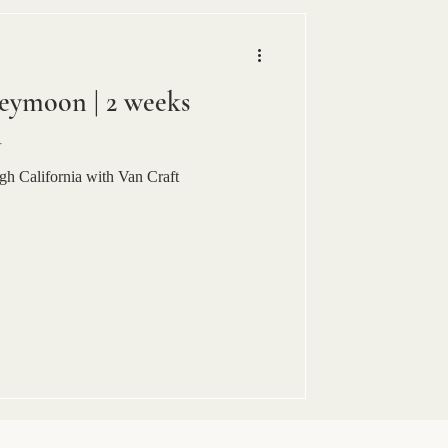
eymoon | 2 weeks
a
h California with Van Craft