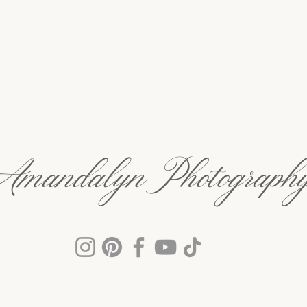
Amandalyn Photograph