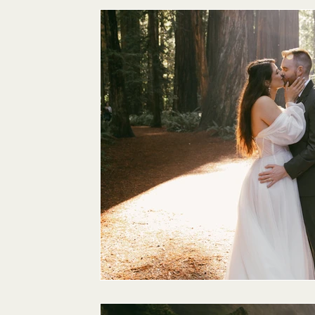
Maternity
Family