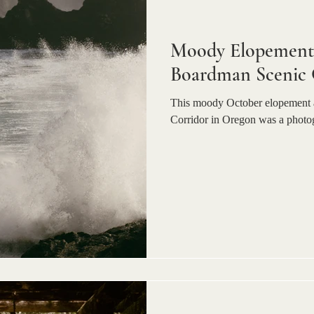
Moody Elopement 
Boardman Scenic 
This moody October elopement 
Corridor in Oregon was a photo