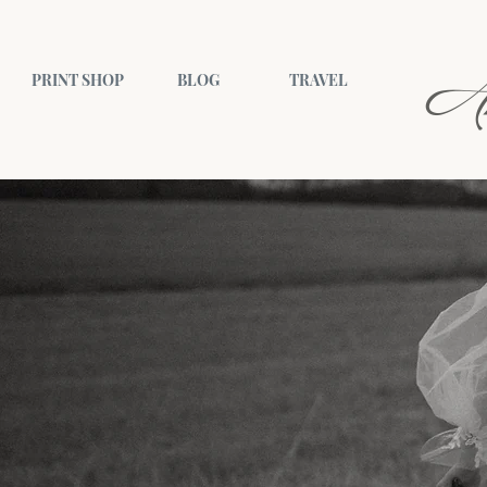
A
PRINT SHOP
BLOG
TRAVEL