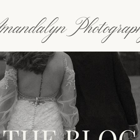
mandalyn Photograp
THE BLOG