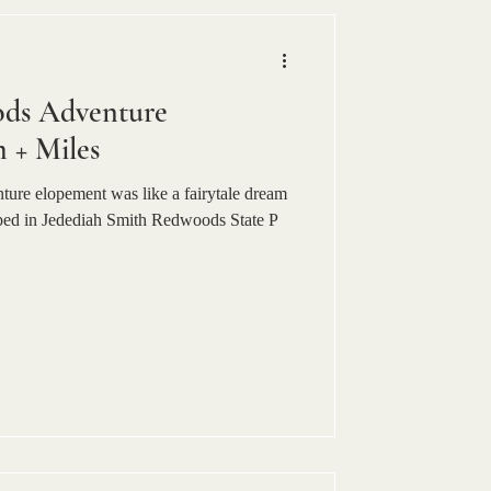
ods Adventure
 + Miles
ure elopement was like a fairytale dream
ped in Jedediah Smith Redwoods State P