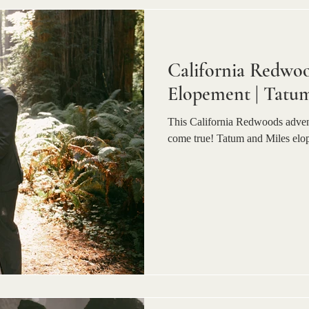
California Redwo
Elopement | Tatum
This California Redwoods advent
come true! Tatum and Miles elo