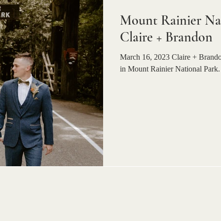
Mount Rainier Nat
Claire + Brandon
March 16, 2023 Claire + Brandon
in Mount Rainier National Park. 