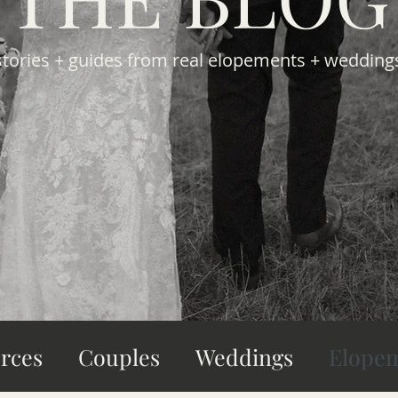
stories + guides from real elopements + wedding
rces
Couples
Weddings
Elope