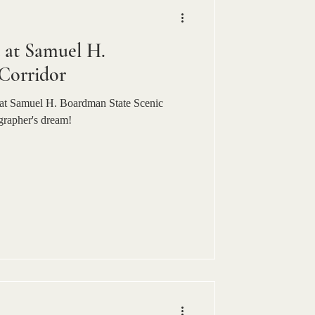
at Samuel H.
Corridor
at Samuel H. Boardman State Scenic
grapher's dream!