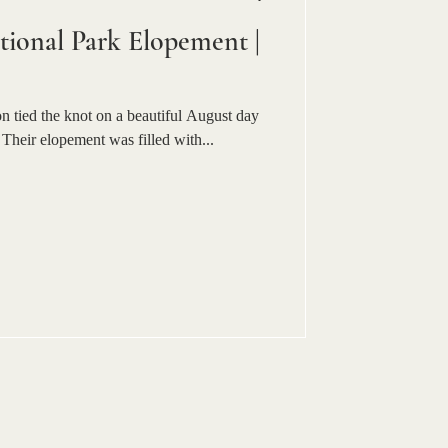
ional Park Elopement |
 tied the knot on a beautiful August day
Their elopement was filled with...