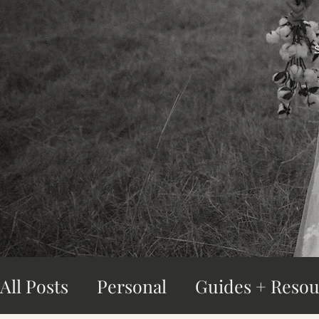
All Posts
Personal
Guides + Resou