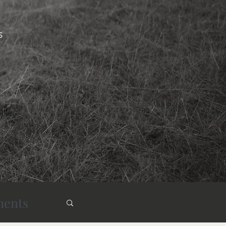
s
ments