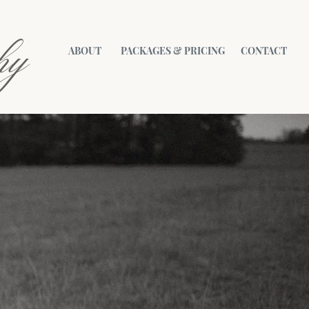
hy
ABOUT
PACKAGES & PRICING
CONTACT