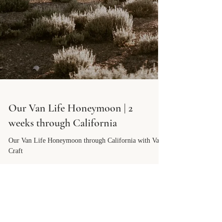
Our Van Life Honeymoon | 2
weeks through California
Our Van Life Honeymoon through California with Van
Craft