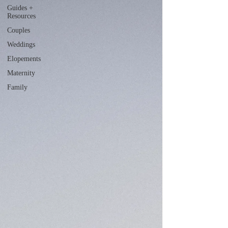
Guides +
Resources
Couples
Weddings
Elopements
Maternity
Family