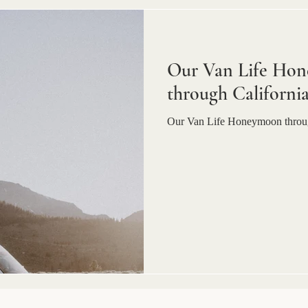
Our Van Life Hon
through Californi
Our Van Life Honeymoon throug