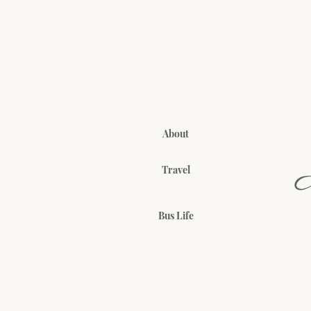
About
Travel
Bus Life