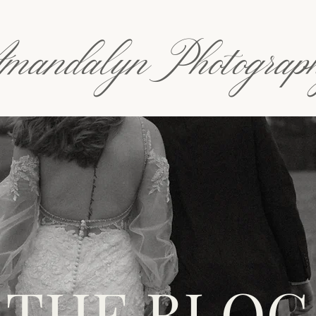
mandalyn Photograp
THE BLOG