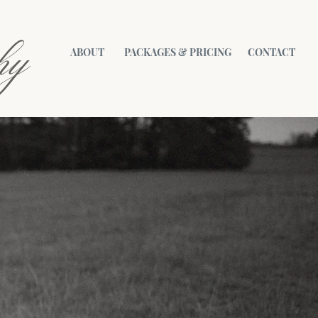
hy
ABOUT
PACKAGES & PRICING
CONTACT