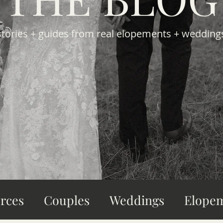
stories + guides from real elopements + wedding
rces
Couples
Weddings
Elope