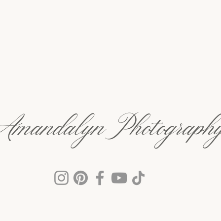
Amandalyn Photograph