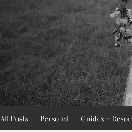
All Posts
Personal
Guides + Resou