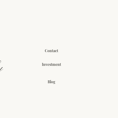
Contact
y
Investment
Blog