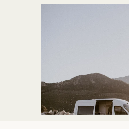
Maternity
Family