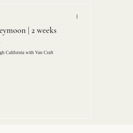
eymoon | 2 weeks
a
h California with Van Craft