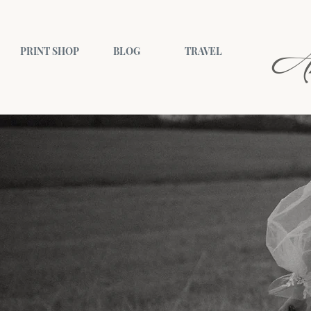
A
PRINT SHOP
BLOG
TRAVEL