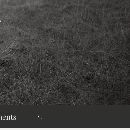
s
ments