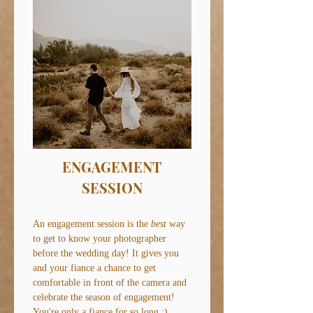
ENGAGEMENT
SESSION
An engagement session is the
best
way
to get to know your photographer
before the wedding day! It gives you
and your fiance a chance to get
comfortable in front of the camera and
celebrate the season of engagement!
You're only a fiance for so long ;)