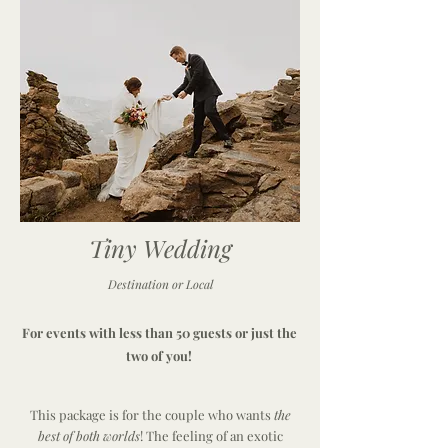
Tiny Wedding
Destination or Local
For events with less than 50 guests or just the
two of you!
This package is for the couple who wants
the
best of both worlds
! The feeling of an exotic