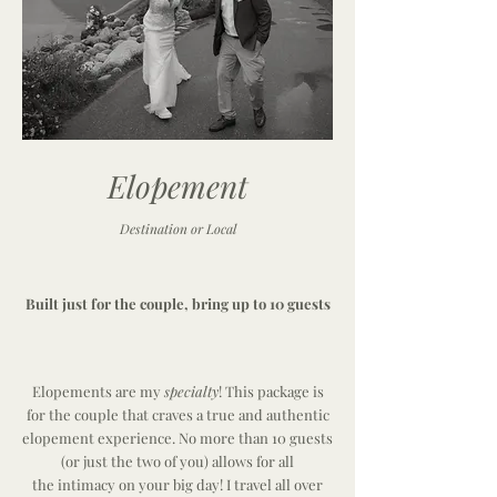
Elopement
Destination or Local
Built just for the couple, bring up to 10 guests
Elopements are my
specialty
! This package is
for the couple that craves a true and authentic
elopement experience. No more than 10 guests
(or just the two of you) allows for all
the
intimacy
on your big day! I travel all over