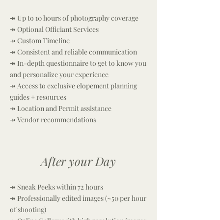
↠ Up to 10 hours of photography coverage
↠ Optional Officiant Services
↠
Custom Timeline
↠ Consistent and reliable communication
↠ In-depth questionnaire to get to know you
and personalize your experience
↠ Access to exclusive elopement planning
guides + resources
↠ Location and Permit assistance
↠ Vendor recommendations
After your Day
↠ Sneak Peeks within 72 hours
↠ Professionally edited images (~50 per hour
of shooting)