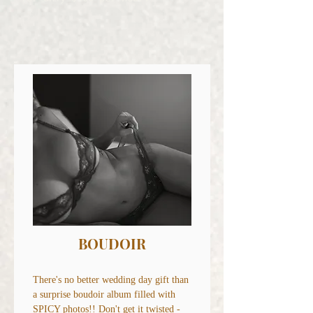
BOUDOIR
There's no better wedding day gift than
a surprise boudoir album filled with
SPICY photos!! Don't get it twisted -