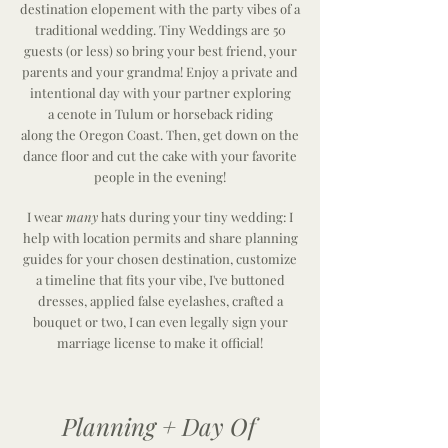
destination elopement with the party vibes of a
traditional wedding. Tiny Weddings are 50
guests (or less) so bring your best friend, your
parents and your grandma! Enjoy a private and
intentional day with your partner exploring
a
cenote in Tulum or
horseback riding
along
the
Oregon Coast. Then, get down on the
dance floor and cut the cake with your favorite
people in the evening!
I wear
many
hats during your tiny wedding: I
help with location permits and share planning
guides for your chosen destination, customize
a timeline that fits your vibe, I've buttoned
dresses, applied false eyelashes, crafted a
bouquet or two, I can even legally sign your
marriage
license
to make it official!
Planning + Day Of