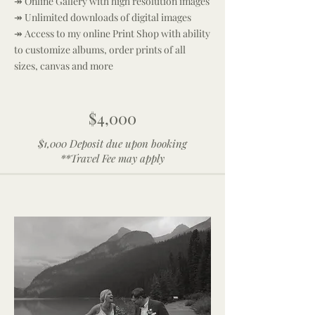
↠ Online Gallery with high resolution images
↠ Unlimited downloads of digital images
↠ Access to my online Print Shop with ability
to customize albums, order prints of all
sizes, canvas and more
$4,000
$1,000 Deposit due upon booking
**Travel Fee may apply