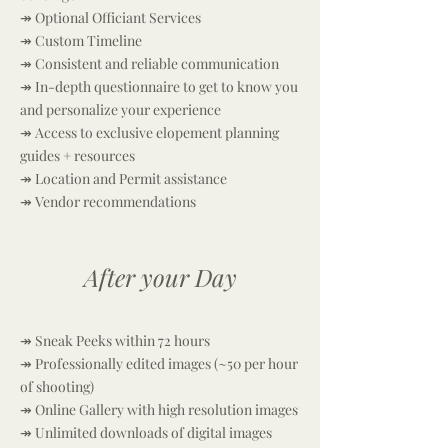
↠ Optional Officiant Services
↠
Custom Timeline
↠ Consistent and reliable communication
↠ In-depth questionnaire to get to know you
and personalize your experience
↠ Access to exclusive elopement planning
guides + resources
↠ Location and Permit assistance
↠ Vendor recommendations
After your Day
↠ Sneak Peeks within 72 hours
↠ Professionally edited images (~50 per hour
of shooting)
↠ Online Gallery with high resolution images
↠ Unlimited downloads of digital images