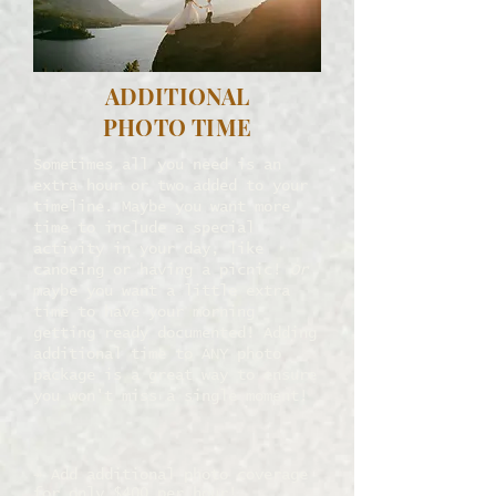
ADDITIONAL
PHOTO TIME
Sometimes all you need is an
extra hour or two added to your
timeline. Maybe you want more
time to include a special
activity in your day, like
canoeing or having a picnic!
Or
maybe you want a little extra
time to have your morning
getting ready documented! Adding
additional time to ANY photo
package is a great way to ensure
you won't miss a single moment!
↠ Add additional photo coverage
for only $400 per hour!