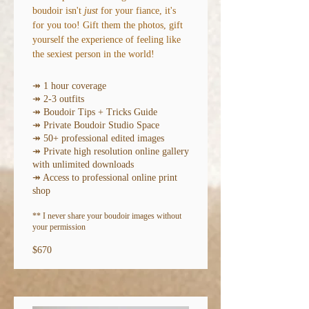
boudoir isn't
just
for your fiance, it's
for you too! Gift them the photos, gift
yourself the experience of feeling like
the sexiest person in the world!
↠ 1 hour coverage
↠ 2-3 outfits
↠ Boudoir Tips + Tricks Guide
↠ Private Boudoir Studio Space
↠ 50+ professional edited images
↠ Private high resolution online gallery
with unlimited downloads
↠ Access to professional online print
shop
** I never share your boudoir imag
es without
your permission
$670