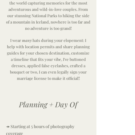
the world capturing memories for the most
adventurous
and wild-in-love couples. From
our stunning National Parks to hiking the side
of a mountain in Iceland, nowhere is too far and
no adventure is too grand!
I wear
many
hats during your elopement: I
help with location permits and share planning
guides for your chosen destination, customize
a timeline that fits your vibe, I've buttoned
dresses, applied false eyelashes, crafted a
bouquet or two, I can even legally sign your
marriage license
to make it official!!
Planning + Day Of
↠ Starting at 5 hours of photography
coverage