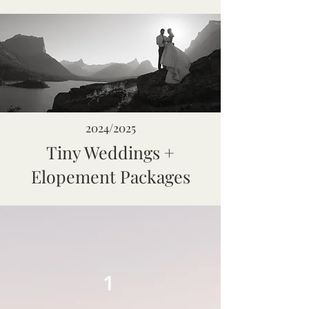
2024/2025
Tiny Weddings +
Elopement Packages
1