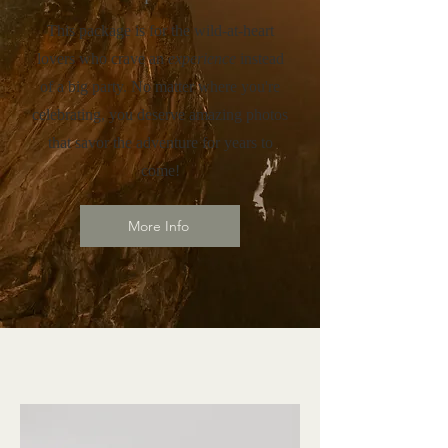
This package is for the wild-at-heart
lovers who crave an
experience
instead
of a big party. No matter where you're
celebrating, you deserve amazing photos
that savor the adventure for years to
come!
More Info