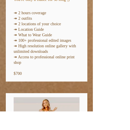
↠ 2 hours coverage
↠ 2 outfits
↠ 2 locations of your choice
↠ Location Guide
↠
What to Wear Guide
↠ 100+ professional edited images
↠ High resolution online gallery with
unlimited downloads
↠ Access to professional online print
shop
$700