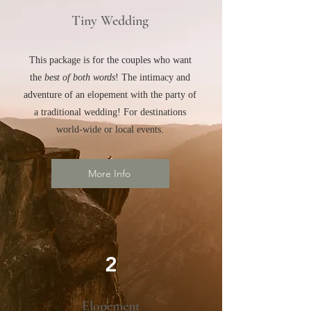
Tiny Wedding
This package is for the couples who want
the
best of both words
! The intimacy and
adventure of an elopement with the party of
a traditional wedding! For destinations
world-wide or local events.
More Info
2
Elopement