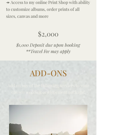
↠ Access to my online Print Shop with ability
to customize albums, order prints of all
sizes, canvas and more
$2,000
$1,000 Deposit due upon booking
**Travel Fee may apply
ADD-ONS
Add on any of the following services to your
chosen weddin
g or
elope
men
t
package!