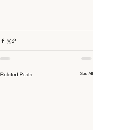
See All
Related Posts