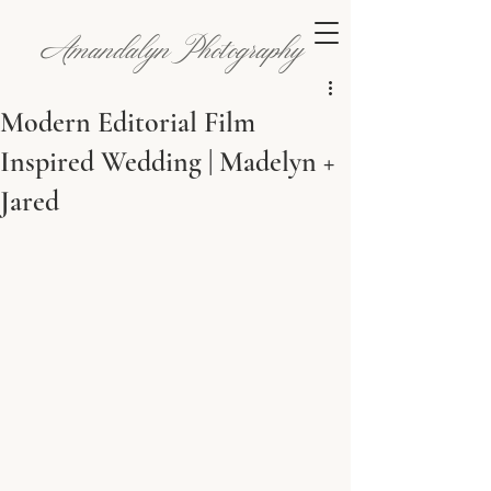
Amandalyn Photography
Modern Editorial Film
Inspired Wedding | Madelyn +
Jared